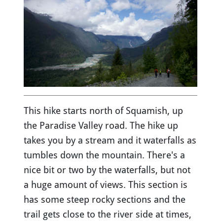
This hike starts north of Squamish, up
the Paradise Valley road. The hike up
takes you by a stream and it waterfalls as
tumbles down the mountain. There's a
nice bit or two by the waterfalls, but not
a huge amount of views. This section is
has some steep rocky sections and the
trail gets close to the river side at times,