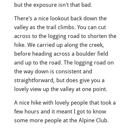
but the exposure isn't that bad.
There's a nice lookout back down the
valley as the trail climbs. You can cut
across to the logging road to shorten the
hike. We carried up along the creek,
before heading across a boulder field
and up to the road. The logging road on
the way down is consistent and
straightforward, but does give you a
lovely view up the valley at one point.
A nice hike with lovely people that took a
few hours and it meant I got to know
some more people at the Alpine Club.