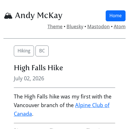
🏔 Andy McKay
Home
Theme
•
Bluesky
•
Mastodon
•
Atom
Hiking
BC
High Falls Hike
July 02, 2026
The High Falls hike was my first with the
Vancouver branch of the
Alpine Club of
Canada
.