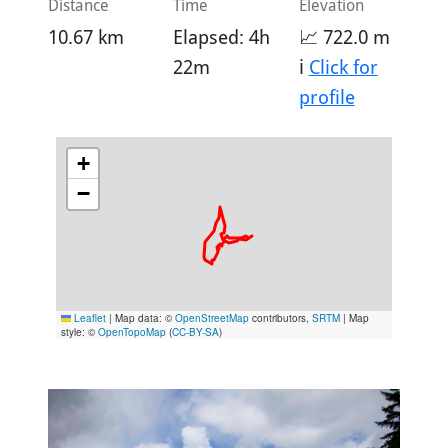
Distance
Time
Elevation
10.67 km
Elapsed: 4h
📈 722.0 m
22m
ℹ️
Click for
profile