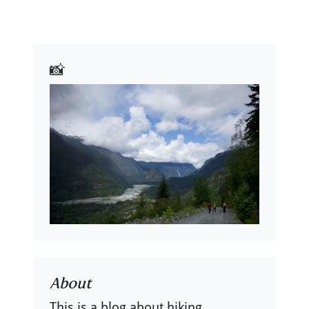
📸
About
This is a blog about hiking,