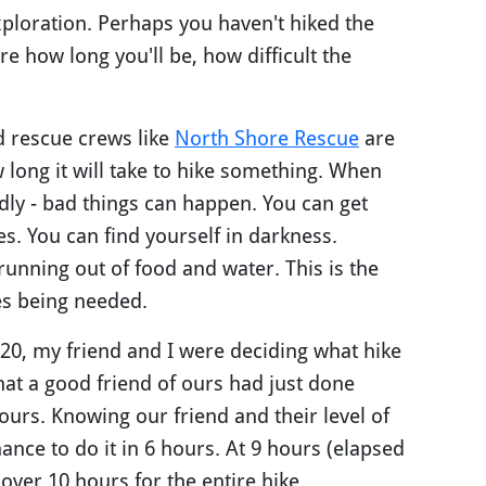
exploration. Perhaps you haven't hiked the
re how long you'll be, how difficult the
d rescue crews like
North Shore Rescue
are
long it will take to hike something. When
dly - bad things can happen. You can get
. You can find yourself in darkness.
running out of food and water. This is the
ues being needed.
020, my friend and I were deciding what hike
hat a good friend of ours had just done
urs. Knowing our friend and their level of
ance to do it in 6 hours. At 9 hours (elapsed
over 10 hours for the entire hike.