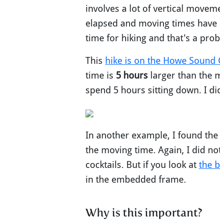
involves a lot of vertical movem
elapsed and moving times have l
time for hiking and that's a pro
This
hike is on the Howe Sound C
time is
5 hours
larger than the m
spend 5 hours sitting down. I d
In another example, I found the
the moving time. Again, I did no
cocktails. But if you look at
the b
in the embedded frame.
Why is this important?