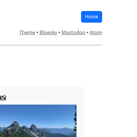
Home
Theme
•
Bluesky
•
Mastodon
•
Atom
📸