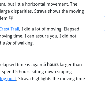
ent, but little horizontal movement. The
arge disparities. Strava shows the moving
blem 👎
rest Trail
, I did a lot of moving. Elapsed
oving time. I can assure you, I did not
id
a lot
of walking.
 elapsed time is again
5 hours
larger than
t spend 5 hours sitting down sipping
log post
, Strava highlights the moving time