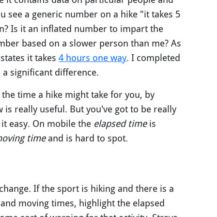
u see a generic number on a hike "it takes 5
? Is it an inflated number to impart the
a number based on a slower person than me? As
tates it takes
4 hours one way
. I completed
a significant difference.
 the time a hike might take for you, by
s really useful. But you've got to be really
 it easy. On mobile the
elapsed time
is
oving time
and is hard to spot.
hange. If the sport is hiking and there is a
 and moving times, highlight the elapsed