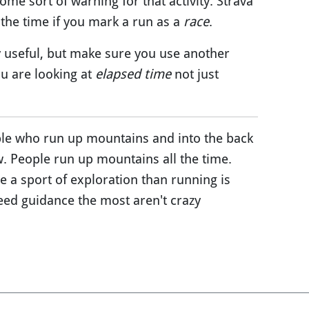
some sort of warning for that activity. Strava
 the time if you mark a run as a
race
.
ly useful, but make sure you use another
u are looking at
elapsed time
not just
ple who run up mountains and into the back
w. People run up mountains all the time.
e a sport of exploration than running is
ed guidance the most aren't crazy