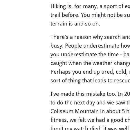
Hiking is, for many, a sport of 
trail before. You might not be su
terrain is and so on.
There's a reason why search an
busy. People underestimate how 
you underestimate the time - ba
caught when the weather changes
Perhaps you end up tired, cold, 
sort of thing that leads to resc
I've made this mistake too. In 2
to do the next day and we saw t
Coliseum Mountain in about 5 ho
fitness, we felt we had a good ch
time) my watch died, it was well 