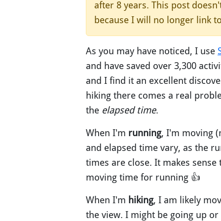
after 8 years. This post doesn
because I will no longer link t
As you may have noticed, I use
and have saved over 3,300 activit
and I find it an excellent discove
hiking there comes a real proble
the
elapsed time
.
When I'm
running
, I'm moving 
and elapsed time vary, as the ru
times are close. It makes sense 
moving time for running 👍
When I'm
hiking
, I am likely mo
the view. I might be going up o