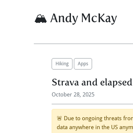
🏔 Andy McKay
Hiking
Apps
Strava and elapsed
October 28, 2025
🚨 Due to ongoing threats from
data anywhere in the US anymo