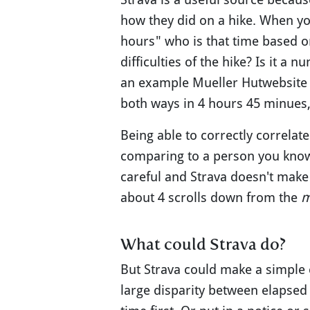
how they did on a hike. When yo
hours" who is that time based on
difficulties of the hike? Is it 
an example Mueller Hutwebsite s
both ways in 4 hours 45 minues, 
Being able to correctly correlate
comparing to a person you know i
careful and Strava doesn't make
about 4 scrolls down from the
m
What could Strava do?
But Strava could make a simple c
large disparity between elapsed