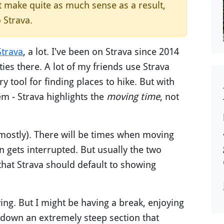
't make quite as much sense as a result,
o Strava.
Strava
, a lot. I've been on Strava since 2014
ies there. A lot of my friends use Strava
ry tool for finding places to hike. But with
m - Strava highlights the
moving time
, not
(mostly). There will be times when moving
n gets interrupted. But usually the two
that Strava should default to showing
ving. But I might be having a break, enjoying
r down an extremely steep section that