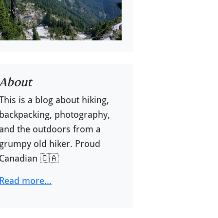
About
This is a blog about hiking,
backpacking, photography,
and the outdoors from a
grumpy old hiker. Proud
Canadian 🇨🇦
Read more...