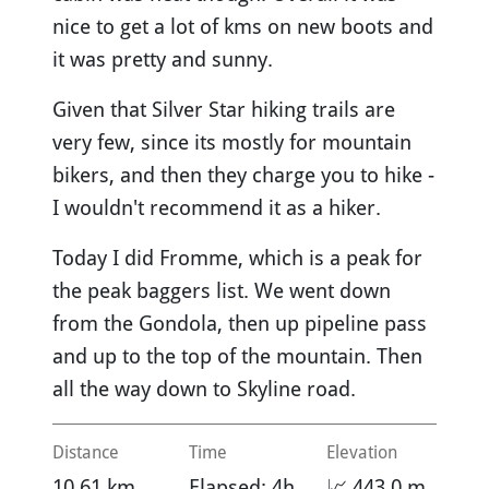
nice to get a lot of kms on new boots and
it was pretty and sunny.
Given that Silver Star hiking trails are
very few, since its mostly for mountain
bikers, and then they charge you to hike -
I wouldn't recommend it as a hiker.
Today I did Fromme, which is a peak for
the peak baggers list. We went down
from the Gondola, then up pipeline pass
and up to the top of the mountain. Then
all the way down to Skyline road.
Distance
Time
Elevation
10.61 km
Elapsed: 4h
📈 443.0 m