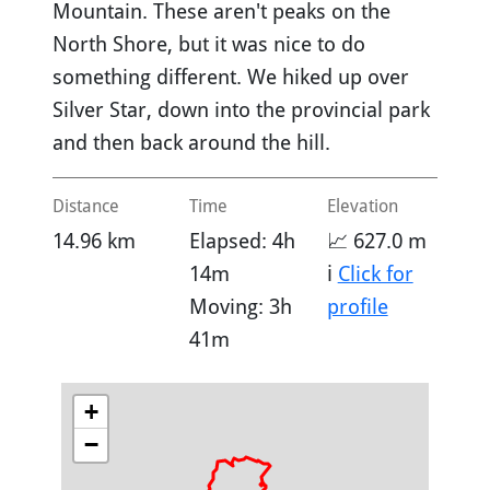
Mountain. These aren't peaks on the
North Shore, but it was nice to do
something different. We hiked up over
Silver Star, down into the provincial park
and then back around the hill.
Distance
Time
Elevation
14.96 km
Elapsed: 4h
📈 627.0 m
14m
ℹ️
Click for
Moving: 3h
profile
41m