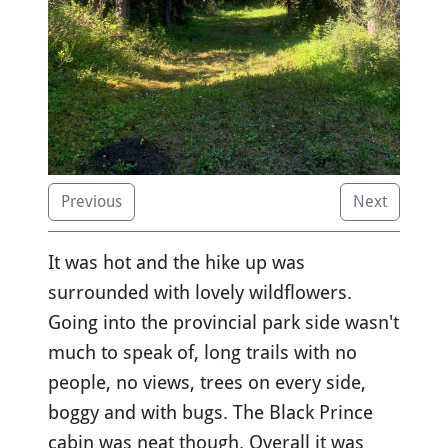
Previous
Next
It was hot and the hike up was
surrounded with lovely wildflowers.
Going into the provincial park side wasn't
much to speak of, long trails with no
people, no views, trees on every side,
boggy and with bugs. The Black Prince
cabin was neat though. Overall it was