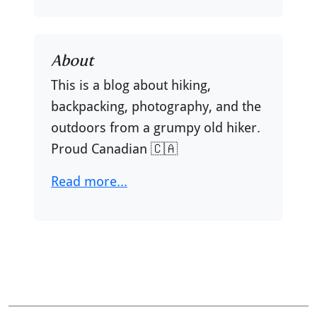
About
This is a blog about hiking,
backpacking, photography, and the
outdoors from a grumpy old hiker.
Proud Canadian 🇨🇦
Read more...