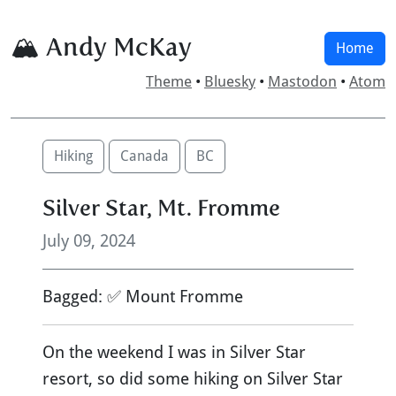
🏔 Andy McKay
Home
Theme
•
Bluesky
•
Mastodon
•
Atom
Hiking
Canada
BC
Silver Star, Mt. Fromme
July 09, 2024
Bagged: ✅ Mount Fromme
On the weekend I was in Silver Star
resort, so did some hiking on Silver Star