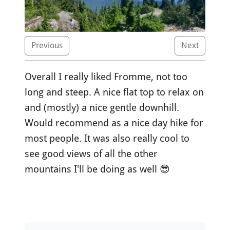
Previous
Next
Overall I really liked Fromme, not too
long and steep. A nice flat top to relax on
and (mostly) a nice gentle downhill.
Would recommend as a nice day hike for
most people. It was also really cool to
see good views of all the other
mountains I'll be doing as well 😎