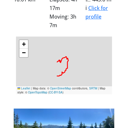
17m
ℹ️
Click for
Moving: 3h
profile
7m