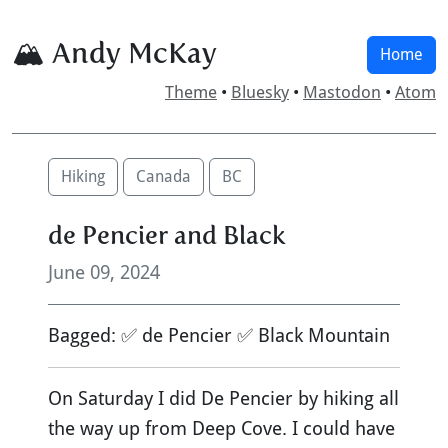
🏔 Andy McKay
Home
Theme
•
Bluesky
•
Mastodon
•
Atom
Hiking
Canada
BC
de Pencier and Black
June 09, 2024
Bagged: ✅ de Pencier ✅ Black Mountain
On Saturday I did De Pencier by hiking all
the way up from Deep Cove. I could have