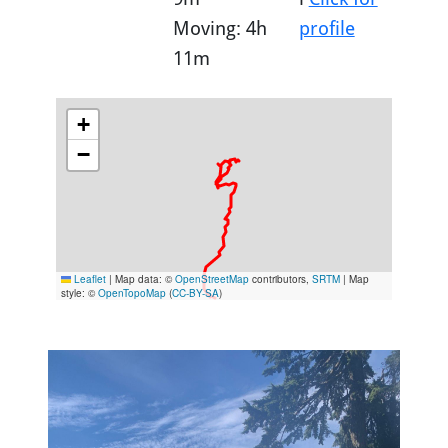
Moving: 4h
profile
11m