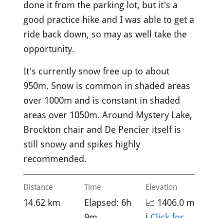
done it from the parking lot, but it's a
good practice hike and I was able to get a
ride back down, so may as well take the
opportunity.
It's currently snow free up to about
950m. Snow is common in shaded areas
over 1000m and is constant in shaded
areas over 1050m. Around Mystery Lake,
Brockton chair and De Pencier itself is
still snowy and spikes highly
recommended.
Distance
Time
Elevation
14.62 km
Elapsed: 6h
📈 1406.0 m
9m
ℹ️
Click for