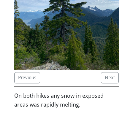
Previous
Next
On both hikes any snow in exposed
areas was rapidly melting.