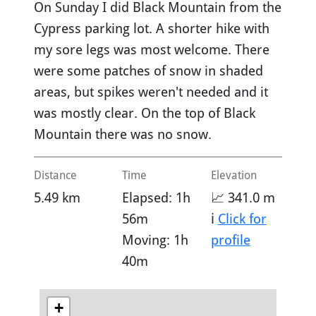
On Sunday I did Black Mountain from the
Cypress parking lot. A shorter hike with
my sore legs was most welcome. There
were some patches of snow in shaded
areas, but spikes weren't needed and it
was mostly clear. On the top of Black
Mountain there was no snow.
Distance
Time
Elevation
5.49 km
Elapsed: 1h
📈 341.0 m
56m
ℹ️
Click for
Moving: 1h
profile
40m