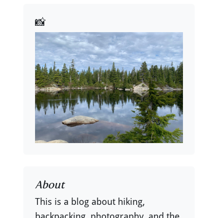
📸
About
This is a blog about hiking,
backpacking, photography, and the