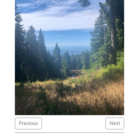
Previous
Next