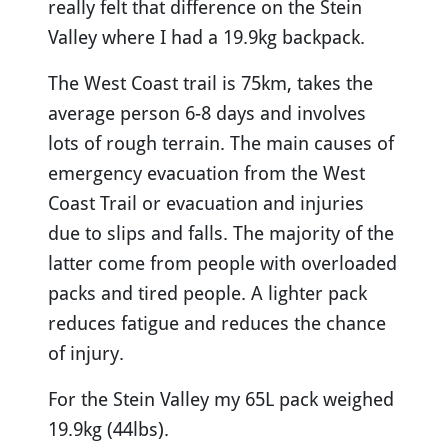
really felt that difference on the Stein
Valley where I had a 19.9kg backpack.
The West Coast trail is 75km, takes the
average person 6-8 days and involves
lots of rough terrain. The main causes of
emergency evacuation from the West
Coast Trail or evacuation and injuries
due to slips and falls. The majority of the
latter come from people with overloaded
packs and tired people. A lighter pack
reduces fatigue and reduces the chance
of injury.
For the Stein Valley my 65L pack weighed
19.9kg (44lbs).