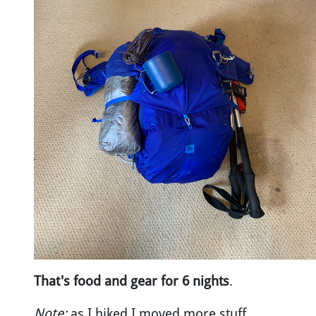
That's food and gear for 6 nights
.
Note:
as I hiked I moved more stuff