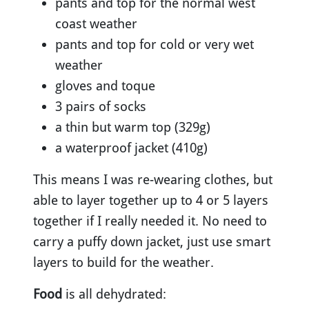
pants and top for the normal west
coast weather
pants and top for cold or very wet
weather
gloves and toque
3 pairs of socks
a thin but warm top (329g)
a waterproof jacket (410g)
This means I was re-wearing clothes, but
able to layer together up to 4 or 5 layers
together if I really needed it. No need to
carry a puffy down jacket, just use smart
layers to build for the weather.
Food
is all dehydrated: