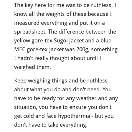
The key here for me was to be ruthless, I
know all the weights of these because I
measured everything and put it on a
spreadsheet. The difference between the
yellow gore-tex Sugoi jacket and a blue
MEC gore-tex jacket was 200g, something
I hadn't really thought about until I
weighed them.
Keep weighing things and be ruthless
about what you do and don't need. You
have to be ready for any weather and any
situation, you have to ensure you don't
get cold and face hypothermia - but you
don't have to take everything.