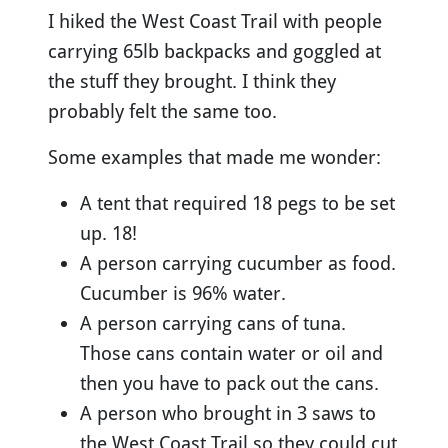
I hiked the West Coast Trail with people
carrying 65lb backpacks and goggled at
the stuff they brought. I think they
probably felt the same too.
Some examples that made me wonder:
A tent that required 18 pegs to be set
up. 18!
A person carrying cucumber as food.
Cucumber is 96% water.
A person carrying cans of tuna.
Those cans contain water or oil and
then you have to pack out the cans.
A person who brought in 3 saws to
the West Coast Trail so they could cut