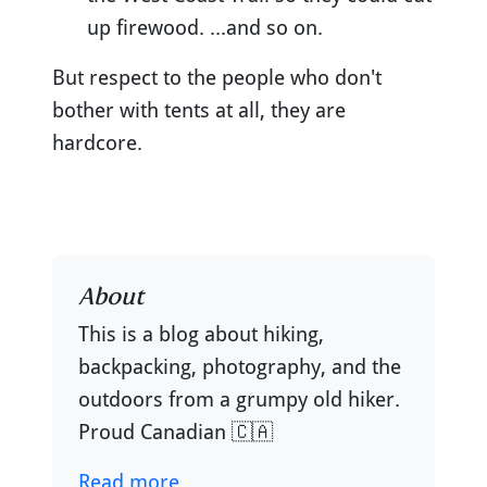
up firewood. ...and so on.
But respect to the people who don't
bother with tents at all, they are
hardcore.
About
This is a blog about hiking,
backpacking, photography, and the
outdoors from a grumpy old hiker.
Proud Canadian 🇨🇦
Read more...