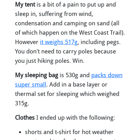
My tent
is a bit of a pain to put up and
sleep in, suffering from wind,
condensation and camping on sand (all
of which happen on the West Coast Trail).
However
it weighs 517g
, including pegs.
You don't need to carry poles because
you just hiking poles. Win.
My sleeping bag
is 530g and
packs down
super small
. Add in a base layer or
thermal set for sleeping which weighed
315g.
Clothes
I ended up with the following:
shorts and t-shirt for hot weather