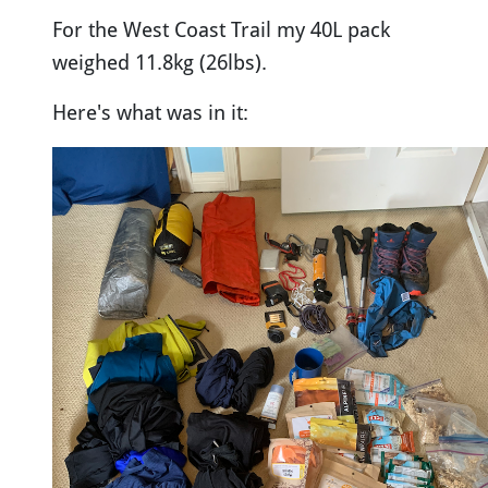
For the West Coast Trail my 40L pack
weighed 11.8kg (26lbs).
Here's what was in it: