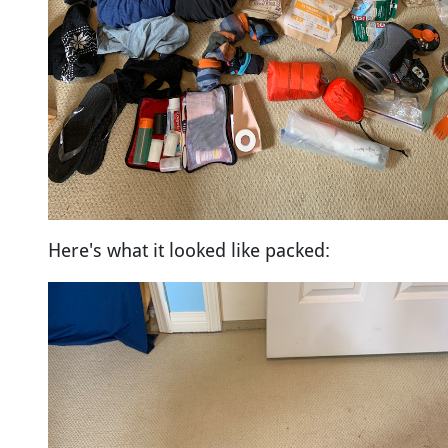
Here's what it looked like packed: