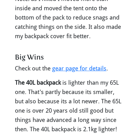
inside and moved the tent onto the
bottom of the pack to reduce snags and
catching things on the side. It also made
my backpack cover fit better.
Big Wins
Check out the
gear page for details
.
The 40L backpack
is lighter than my 65L
one. That's partly because its smaller,
but also because its a lot newer. The 65L
one is over 20 years old still good but
things have advanced a long way since
then. The 40L backpack is 2.1kg lighter!