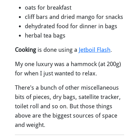
oats for breakfast
cliff bars and dried mango for snacks
dehydrated food for dinner in bags
herbal tea bags
Cooking
is done using a
Jetboil Flash
.
My one luxury was a hammock (at 200g)
for when I just wanted to relax.
There's a bunch of other miscellaneous
bits of pieces, dry bags, satellite tracker,
toilet roll and so on. But those things
above are the biggest sources of space
and weight.