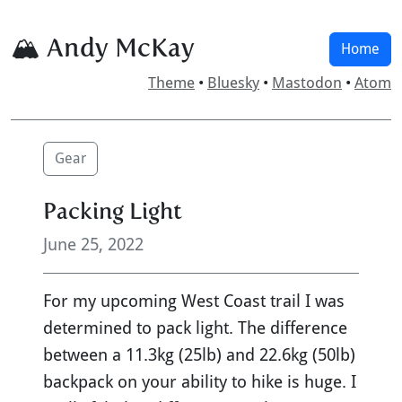
🏔 Andy McKay
Home
Theme
•
Bluesky
•
Mastodon
•
Atom
Gear
Packing Light
June 25, 2022
For my upcoming West Coast trail I was
determined to pack light. The difference
between a 11.3kg (25lb) and 22.6kg (50lb)
backpack on your ability to hike is huge. I